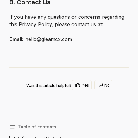
8. Contact Us
If you have any questions or concerns regarding 
this Privacy Policy, please contact us at:
Email:
 hello@gleamcx.com
Yes
No
Was this article helpful?
Table of contents