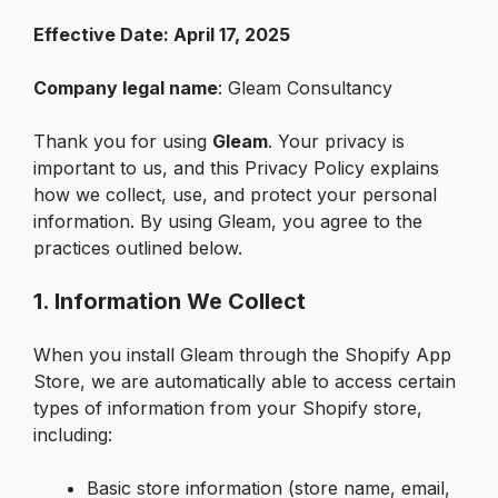
Effective Date: April 17, 2025
Company legal name
: Gleam Consultancy
Thank you for using 
Gleam
. Your privacy is 
important to us, and this Privacy Policy explains 
how we collect, use, and protect your personal 
information. By using Gleam, you agree to the 
practices outlined below.
1. Information We Collect
When you install Gleam through the Shopify App 
Store, we are automatically able to access certain 
types of information from your Shopify store, 
including:
Basic store information (store name, email, 