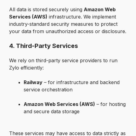
All data is stored securely using 
Amazon Web 
Services (AWS)
 infrastructure. We implement 
industry-standard security measures to protect 
your data from unauthorized access or disclosure.
4. Third-Party Services
We rely on third-party service providers to run 
Zylo efficiently:
Railway
 – for infrastructure and backend 
service orchestration

Amazon Web Services (AWS)
 – for hosting 
and secure data storage

These services may have access to data strictly as 