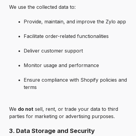
We use the collected data to:
Provide, maintain, and improve the Zylo app

Facilitate order-related functionalities

Deliver customer support

Monitor usage and performance

Ensure compliance with Shopify policies and 
terms

We 
do not
 sell, rent, or trade your data to third 
parties for marketing or advertising purposes.
3. Data Storage and Security