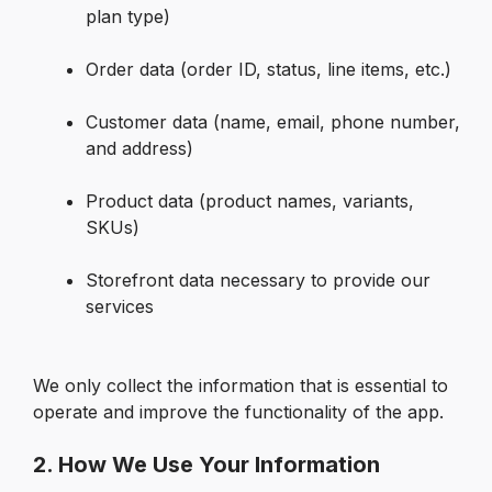
plan type)

Order data (order ID, status, line items, etc.)

Customer data (name, email, phone number, 
and address)

Product data (product names, variants, 
SKUs)

Storefront data necessary to provide our 
services

We only collect the information that is essential to 
operate and improve the functionality of the app.
2. How We Use Your Information