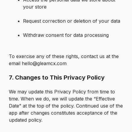
your store

Request correction or deletion of your data

Withdraw consent for data processing

To exercise any of these rights, contact us at the 
email hello@gleamcx.com
7. Changes to This Privacy Policy
We may update this Privacy Policy from time to 
time. When we do, we will update the “Effective 
Date” at the top of the policy. Continued use of the 
app after changes constitutes acceptance of the 
updated policy.