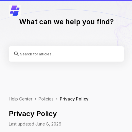
What can we help you find?
Help Center
›
Policies
›
Privacy Policy
Privacy Policy
Last updated June 8, 2026