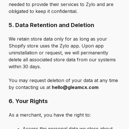
needed to provide their services to Zylo and are 
obligated to keep it confidential.
5. Data Retention and Deletion
We retain store data only for as long as your 
Shopify store uses the Zylo app. Upon app 
uninstallation or request, we will permanently 
delete all associated store data from our systems 
within 30 days.
You may request deletion of your data at any time 
by contacting us at 
hello@gleamcx.com
6. Your Rights
As a merchant, you have the right to:
Access the personal data we store about 